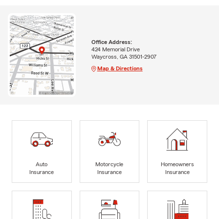
Office Address:
424 Memorial Drive
Waycross, GA 31501-2907
Map & Directions
Auto
Motorcycle
Homeowners
Insurance
Insurance
Insurance