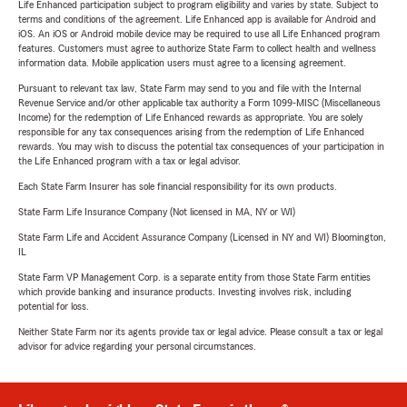
Life Enhanced participation subject to program eligibility and varies by state. Subject to
terms and conditions of the agreement. Life Enhanced app is available for Android and
iOS. An iOS or Android mobile device may be required to use all Life Enhanced program
features. Customers must agree to authorize State Farm to collect health and wellness
information data. Mobile application users must agree to a licensing agreement.
Pursuant to relevant tax law, State Farm may send to you and file with the Internal
Revenue Service and/or other applicable tax authority a Form 1099-MISC (Miscellaneous
Income) for the redemption of Life Enhanced rewards as appropriate. You are solely
responsible for any tax consequences arising from the redemption of Life Enhanced
rewards. You may wish to discuss the potential tax consequences of your participation in
the Life Enhanced program with a tax or legal advisor.
Each State Farm Insurer has sole financial responsibility for its own products.
State Farm Life Insurance Company (Not licensed in MA, NY or WI)
State Farm Life and Accident Assurance Company (Licensed in NY and WI) Bloomington,
IL
State Farm VP Management Corp. is a separate entity from those State Farm entities
which provide banking and insurance products. Investing involves risk, including
potential for loss.
Neither State Farm nor its agents provide tax or legal advice. Please consult a tax or legal
advisor for advice regarding your personal circumstances.