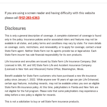
If you are using a screen reader and having difficulty with this website
please call
(912) 283-6363
.
Disclosures
This is only a general description of coverage. A complete statement of coverage is found
only in the policy. Insurance policies and/or associated riders and features may not be
available in all states, and policy terms and conditions may vary by state. For more details
on coverage, costs, restrictions, and renewability, or to apply for coverage, contact a local
State Farm agent. Neither State Farm nor its agents provide tax or legal advice. Each
State Farm insurer has sole financial responsibility for its own products.
Life Insurance and annuities are issued by State Farm Life Insurance Company. (Not
Licensed in MA, NY, and WI) State Farm Life and Accident Assurance Company
(Licensed in New York and Wisconsin) Home Office, Bloomington, Illinois.
Benefit available for State Farm customers who have purchased a new life insurance
policy since January 1, 2022. While anyone over 18 years of age can join Life Enhanced,
certain app features, including rewards, may not be available unless you own an eligible
State Farm life insurance policy. At this time, policyholders in Florida and New York are
not eligible for the full program. Please note that some policyholders may experience a
delay before a new policy is eligible for rewards.
This is not a solicitation to buy or sell State Farm insurance products.