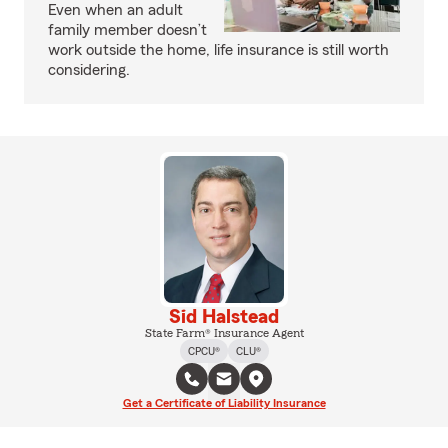
Even when an adult
family member doesn’t
work outside the home, life insurance is still worth
considering.
Sid Halstead
State Farm® Insurance Agent
CPCU®
CLU®
Get a Certificate of Liability Insurance