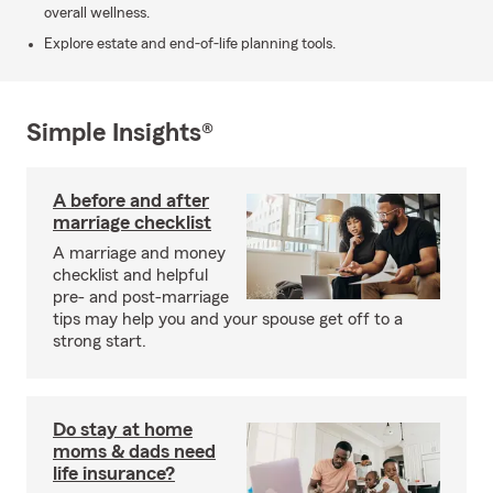
overall wellness.
Explore estate and end-of-life planning tools.
Simple Insights®
A before and after
marriage checklist
A marriage and money
checklist and helpful
pre- and post-marriage
tips may help you and your spouse get off to a
strong start.
Do stay at home
moms & dads need
life insurance?