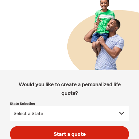
Would you like to create a personalized life
quote?
State Selection
Start a quote