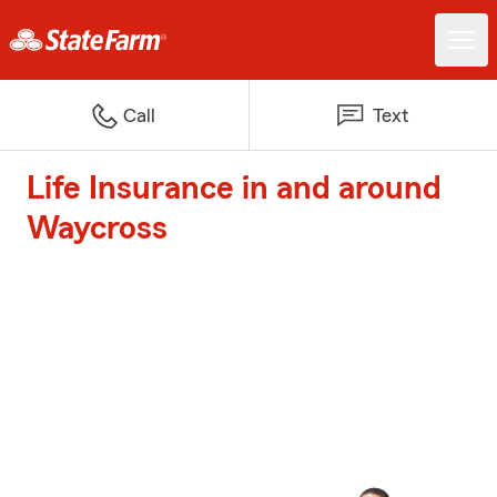
Call
Text
Life Insurance in and around
Waycross