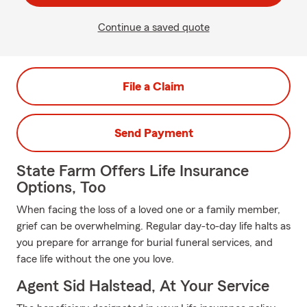
Continue a saved quote
File a Claim
Send Payment
State Farm Offers Life Insurance
Options, Too
When facing the loss of a loved one or a family member,
grief can be overwhelming. Regular day-to-day life halts as
you prepare for arrange for burial funeral services, and
face life without the one you love.
Agent Sid Halstead, At Your Service