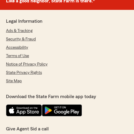
Like a good neighbor, State Farm is there.®
Legal Information
Ads & Tracking
Security & Fraud
Accessibility
Terms of Use
Notice of Privacy Policy
State Privacy Rights
Site Map
Download the State Farm mobile app today
Give Agent Sid a call