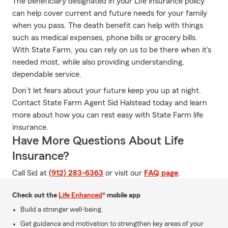
The beneficiary designated in your Life insurance policy
can help cover current and future needs for your family
when you pass. The death benefit can help with things
such as medical expenses, phone bills or grocery bills.
With State Farm, you can rely on us to be there when it's
needed most, while also providing understanding,
dependable service.
Don’t let fears about your future keep you up at night.
Contact State Farm Agent Sid Halstead today and learn
more about how you can rest easy with State Farm life
insurance.
Have More Questions About Life
Insurance?
Call Sid at
(912) 283-6363
or visit our
FAQ page
.
Check out the
Life Enhanced
® mobile app
Build a stronger well-being.
Get guidance and motivation to strengthen key areas of your