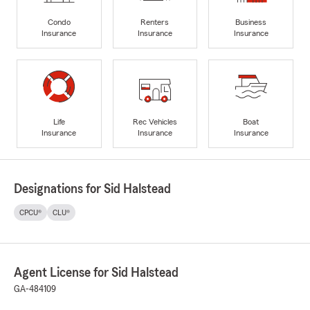
Condo
Renters
Business
Insurance
Insurance
Insurance
Life
Rec Vehicles
Boat
Insurance
Insurance
Insurance
Designations for Sid Halstead
CPCU®
CLU®
Agent License for Sid Halstead
GA-484109