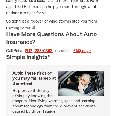
safety features discount, and more! Your State Farm
agent Sid Halstead can help you sort through what
options are right for you.
So don’t let a rollover or wind storms stop you from
moving forward!
Have More Questions About Auto
Insurance?
Call Sid at
(912) 283-6363
or visit our
FAQ page
.
Simple Insights®
Avoid these risks or
you may fall asleep at
the wheel
Help prevent drowsy
driving by knowing the
dangers, identifying warning signs and learning
about technology that could prevent accidents
caused by driver fatigue.