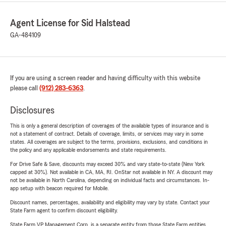
Agent License for Sid Halstead
GA-484109
If you are using a screen reader and having difficulty with this website
please call
(912) 283-6363
.
Disclosures
This is only a general description of coverages of the available types of insurance and is
not a statement of contract. Details of coverage, limits, or services may vary in some
states. All coverages are subject to the terms, provisions, exclusions, and conditions in
the policy and any applicable endorsements and state requirements.
For Drive Safe & Save, discounts may exceed 30% and vary state-to-state (New York
capped at 30%). Not available in CA, MA, RI. OnStar not available in NY. A discount may
not be available in North Carolina, depending on individual facts and circumstances. In-
app setup with beacon required for Mobile.
Discount names, percentages, availability and eligibility may vary by state. Contact your
State Farm agent to confirm discount eligibility.
State Farm VP Management Corp. is a separate entity from those State Farm entities