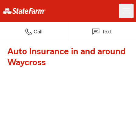
Call
Text
Auto Insurance in and around
Waycross