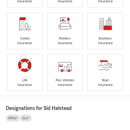
Insurance
Insurance
Insurance
Condo
Renters
Business
Insurance
Insurance
Insurance
Life
Rec Vehicles
Boat
Insurance
Insurance
Insurance
Designations for Sid Halstead
CPCU®
CLU®