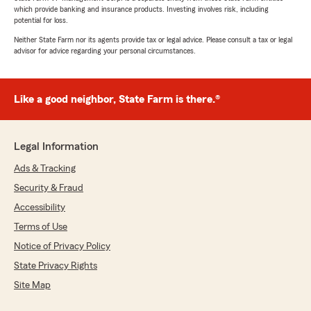
which provide banking and insurance products. Investing involves risk, including
potential for loss.
Neither State Farm nor its agents provide tax or legal advice. Please consult a tax or legal
advisor for advice regarding your personal circumstances.
Like a good neighbor, State Farm is there.®
Legal Information
Ads & Tracking
Security & Fraud
Accessibility
Terms of Use
Notice of Privacy Policy
State Privacy Rights
Site Map