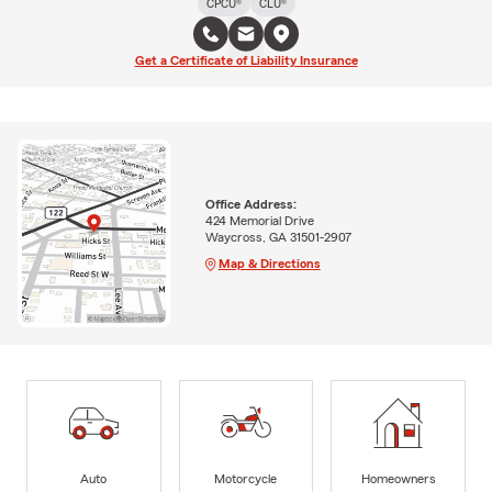
CPCU®
CLU®
Get a Certificate of Liability Insurance
Office Address:
424 Memorial Drive
Waycross, GA 31501-2907
Map & Directions
Auto
Motorcycle
Homeowners