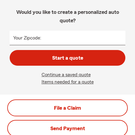
Would you like to create a personalized auto
quote?
Your Zipcode:
Start a quote
Continue a saved quote
Items needed for a quote
File a Claim
Send Payment