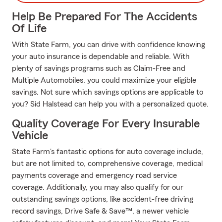
Help Be Prepared For The Accidents
Of Life
With State Farm, you can drive with confidence knowing
your auto insurance is dependable and reliable. With
plenty of savings programs such as Claim-Free and
Multiple Automobiles, you could maximize your eligible
savings. Not sure which savings options are applicable to
you? Sid Halstead can help you with a personalized quote.
Quality Coverage For Every Insurable
Vehicle
State Farm's fantastic options for auto coverage include,
but are not limited to, comprehensive coverage, medical
payments coverage and emergency road service
coverage. Additionally, you may also qualify for our
outstanding savings options, like accident-free driving
record savings, Drive Safe & Save™, a newer vehicle