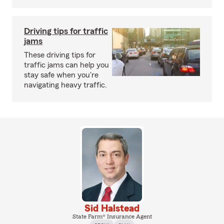
Driving tips for traffic
jams
These driving tips for
traffic jams can help you
stay safe when you're
navigating heavy traffic.
Sid Halstead
State Farm® Insurance Agent